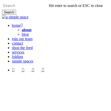
Skip
Hit enter to search or ESC to close
to
Search
main
Close
content
Search
Menu
home
about
blog
join our team
contact
shop the feed
services
folding
simple spaces
facebook
pinterest
google-
instagram
plus